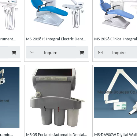
trument
MS-2028 IS Integral Electric Dental
MS-2028 Clinical Integra
tal Chair
Unit Dental Chair
Chair Dental Chair Unit
Inquire
Inquire
ramic
MS-05 Portable Automatic Dental
MS-D6900W Digital Wal