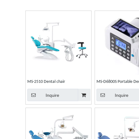
MS-2510 Dental chair
MS-D6800S Portable Den
Unit
Inquire
Inquire