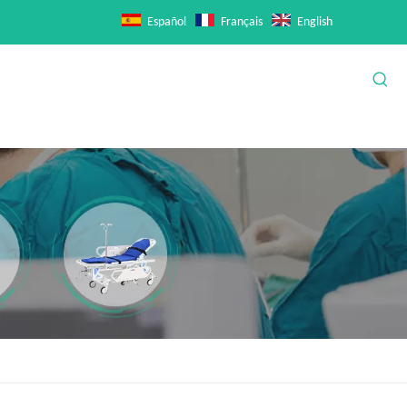
Español
Français
English