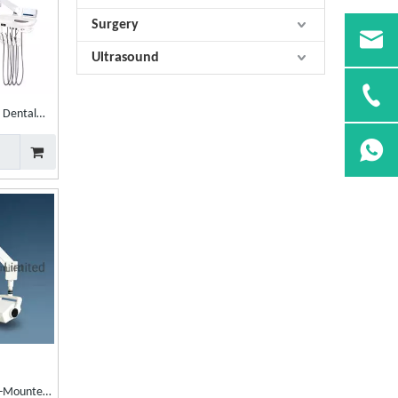
Surgery
Ultrasound
l Dental
l-Mounted