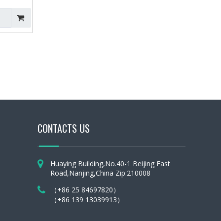
ray
CONTACTS US
Huaying Building,No.40-1 Beijing East
Road,Nanjing,China Zip:210008
（+86 25 84697820）
（+86 139 13039913）