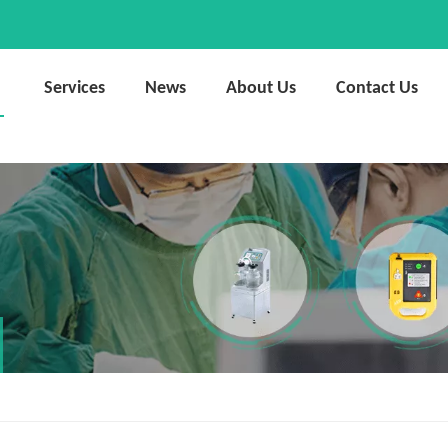
Services
News
About Us
Contact Us