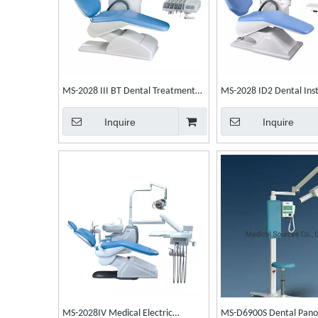
MS-2028 III BT Dental Treatment
MS-2028 ID2 Dental Ins
Unit Integral Dental Unit Dental
Integral Dental Unit Den
Inquire
Inquire
Chair
MS-2028IV Medical Electric
MS-D6900S Dental Pano