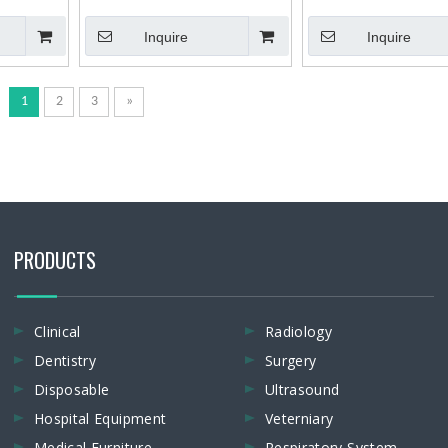
Ray Unit
X-ray Film Processor
Type Dental X-ray Unit X-
Inquire
Inquire
Machine
1
2
3
»
PRODUCTS
Clinical
Radiology
Dentistry
Surgery
Disposable
Ultrasound
Hospital Equipment
Veterniary
Medical Furniture
Respiratory System