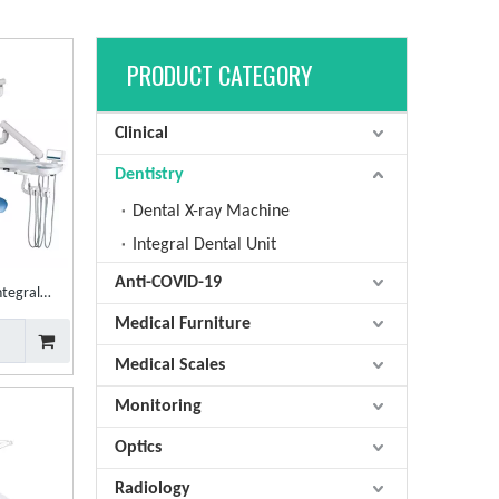
PRODUCT CATEGORY
Clinical
Dentistry
Dental X-ray Machine
Integral Dental Unit
Anti-COVID-19
ntegral
tal Unit
Medical Furniture
Medical Scales
Monitoring
Optics
Radiology