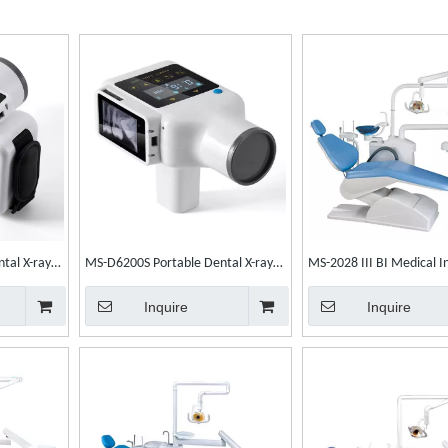
tal X-ray
MS-D6200S Portable Dental X-ray
MS-2028 III BI Medical I
Unit
Electric Dental Chair Den
Inquire
Inquire