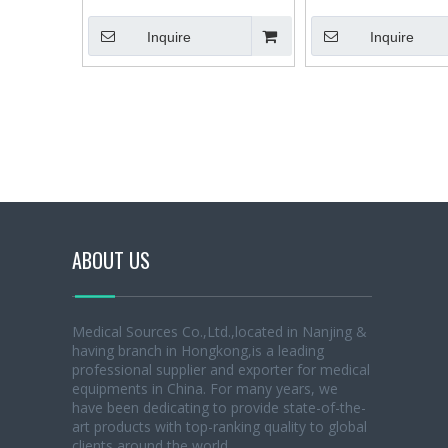
Integral Dental Chair Dental Unit
Dental X-ray Machine X 
Inquire
Inquire
ABOUT US
Medical Sources Co.,Ltd.,located in Nanjing &
having branch in Hongkong,is a leading
professional supplier and exporter for medical
equipments in China. For many years, we
have been dedicating to provide state-of-the-
art products with top-ranking quality to global
clients around the world.