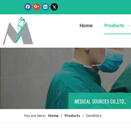
Home
Products
MEDICAL SOURCES CO.,LTD.,
You are here:
Home
/
Products
/
Dentistry