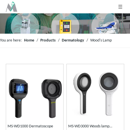
You are here:
Home
/
Products
/
Dermatology
/
Wood's Lamp
MS-WD1000 Dermatoscope
MS-WD3000 Woods lamp