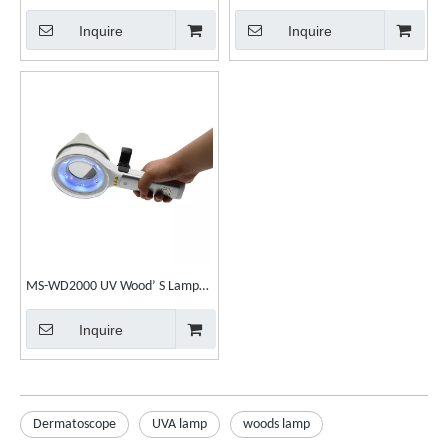
Diagnosis Phototherapy for skin
Inquire
Inquire
care
MS-WD2000 UV Wood’ S Lamp
Examination Dermatology Skin
Inquire
Anyalyzer
Dermatoscope
UVA lamp
woods lamp