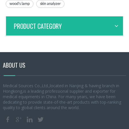
wood’s lamp
skin analyzer
PRODUCT CATEGORY
ABOUT US
Medical Sources Co.,Ltd.,located in Nanjing & having branch in
Hongkong,is a leading professional supplier and exporter for
medical equipments in China. For many years, we have been
dedicating to provide state-of-the-art products with top-ranking
quality to global clients around the world.