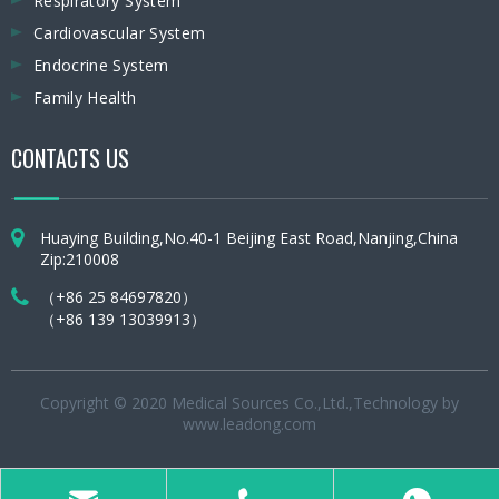
Respiratory System
Cardiovascular System
Endocrine System
Family Health
CONTACTS US
Huaying Building,No.40-1 Beijing East Road,Nanjing,China
Zip:210008
（+86 25 84697820）
（+86 139 13039913）
Copyright © 2020 Medical Sources Co.,Ltd.,Technology by
www.leadong.com