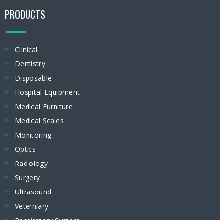
PRODUCTS
Clinical
Dentistry
Disposable
Hospital Equipment
Medical Furniture
Medical Scales
Monitoring
Optics
Radiology
Surgery
Ultrasound
Veterniary