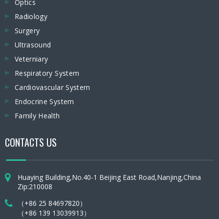
Optics
Radiology
Surgery
Ultrasound
Veterniary
Respiratory System
Cardiovascular System
Endocrine System
Family Health
CONTACTS US
Huaying Building,No.40-1 Beijing East Road,Nanjing,China
Zip:210008
（+86 25 84697820）
（+86 139 13039913）