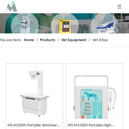
You are here:
Home
/
Products
/
Vet Equipment
/
Vet X-Ray
MS-X3500V Portable Veterinary
MS-M1560V Portable High-