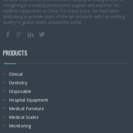
Hongkong,is a leading professional supplier and exporter for
medical equipments in China. For many years, we have been
dedicating to provide state-of-the-art products with top-ranking
quality to global clients around the world.
PRODUCTS
Clinical
Dentistry
Disposable
Hospital Equipment
Medical Furniture
Medical Scales
Monitoring