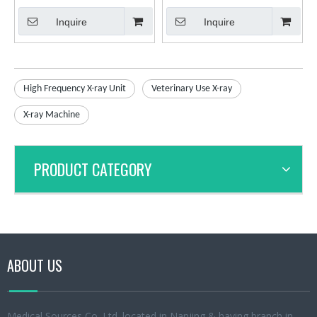
X-ray Diagnostic System
frequency X-ray Machine for
Inquire
Inquire
Veterinary Use
High Frequency X-ray Unit
Veterinary Use X-ray
X-ray Machine
PRODUCT CATEGORY
ABOUT US
Medical Sources Co.,Ltd.,located in Nanjing & having branch in