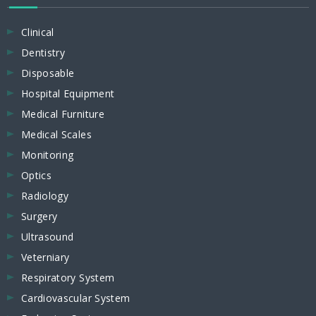
Clinical
Dentistry
Disposable
Hospital Equipment
Medical Furniture
Medical Scales
Monitoring
Optics
Radiology
Surgery
Ultrasound
Veterniary
Respiratory System
Cardiovascular System