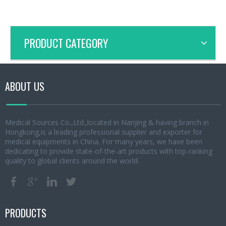
PRODUCT CATEGORY
ABOUT US
Medical Sources Co.,Ltd.,located in Nanjing & having branch in
Hongkong,is a leading professional supplier and exporter for
medical equipments in China. For many years, we have been
dedicating to provide state-of-the-art products with top-ranking
quality to global clients around the world.
PRODUCTS