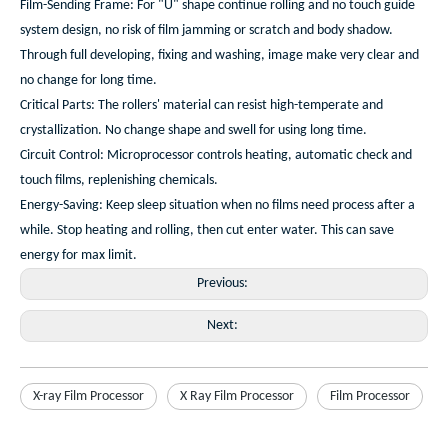
Film-Sending Frame: For "U" shape continue rolling and no touch guide
system design, no risk of film jamming or scratch and body shadow.
Through full developing, fixing and washing, image make very clear and
no change for long time.
Critical Parts: The rollers' material can resist high-temperate and
crystallization. No change shape and swell for using long time.
Circuit Control: Microprocessor controls heating, automatic check and
touch films, replenishing chemicals.
Energy-Saving: Keep sleep situation when no films need process after a
while. Stop heating and rolling, then cut enter water. This can save
energy for max limit.
Previous:
Next:
X-ray Film Processor
X Ray Film Processor
Film Processor